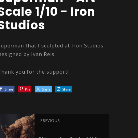
Scale 1/10 - Iron
Studios
Superman that I sculpted at Iron Studios
Designed by Ivan Reis.
Thank you for the support!
Share
Pin
Share
Share
PREVIOUS