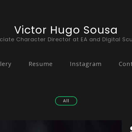
Victor Hugo Sousa
ciate Character Director at EA and Digital Scu
lery
Resume
Instagram
Con
All