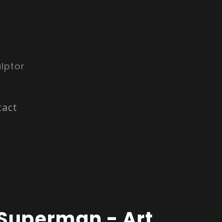
lptor
tact
Superman - Art