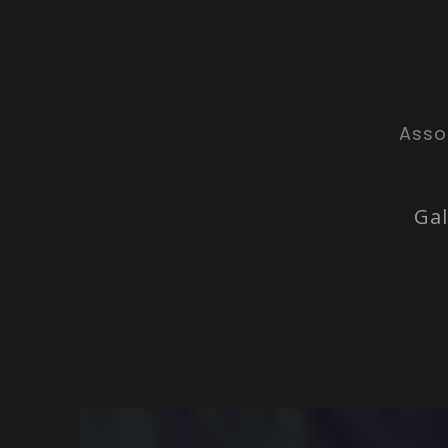
Asso
Gal