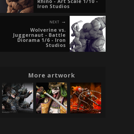
Rhino - Art Scale 1/10 -
Iron Studios
NEXT
Wolverine vs.
Juggernaut - Battle
Diorama 1/6 - Iron
Studios
More artwork