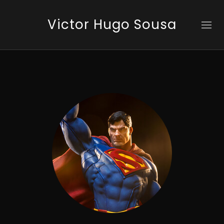
Victor Hugo Sousa