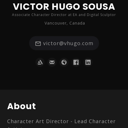
VICTOR HUGO SOUSA
Associate Character Director at EA and Digital Sculptor
Vancouver, Canada
victor@vhugo.com
About
Character Art Director - Lead Character