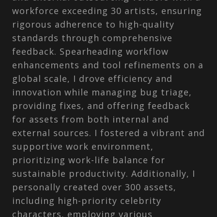
workforce exceeding 30 artists, ensuring
rigorous adherence to high-quality
standards through comprehensive
feedback. Spearheading workflow
enhancements and tool refinements on a
global scale, I drove efficiency and
innovation while managing bug triage,
providing fixes, and offering feedback
for assets from both internal and
external sources. I fostered a vibrant and
supportive work environment,
prioritizing work-life balance for
sustainable productivity. Additionally, I
personally created over 300 assets,
including high-priority celebrity
characters, employing various