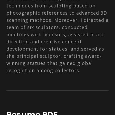
techniques from sculpting based on
photographic references to advanced 3D
scanning methods. Moreover, I directed a
team of six sculptors, conducted
meetings with licensors, assisted in art
direction and creative concept
development for statues, and served as
the principal sculptor, crafting award-
winning statues that gained global
recognition among collectors.
Resume PDF