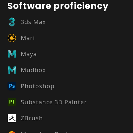
Software proficiency
3ds Max
Mari
Maya
Mudbox
Photoshop
Substance 3D Painter
ZBrush