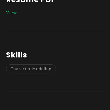
View
Skills
Character Modeling