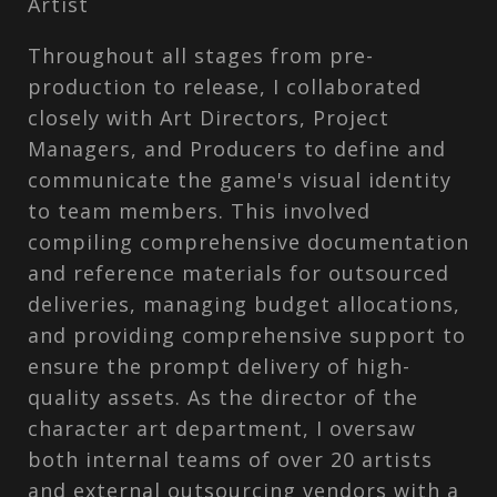
Artist
Throughout all stages from pre-
production to release, I collaborated
closely with Art Directors, Project
Managers, and Producers to define and
communicate the game's visual identity
to team members. This involved
compiling comprehensive documentation
and reference materials for outsourced
deliveries, managing budget allocations,
and providing comprehensive support to
ensure the prompt delivery of high-
quality assets. As the director of the
character art department, I oversaw
both internal teams of over 20 artists
and external outsourcing vendors with a