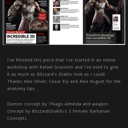
I've finished this piece that I've started in an online
workshop with Rafael Grassetti and I've tried to give
it as much as Blizzard's Diablo look as I could.
Thanks Alex Oliver, Cesar Eiji and Alex Huguet for the
anatomy tips.
Demon concept by Thiago Almeida and weapon
concept by Blizzard(Diablo's 3 Female Barbarian
Concept).