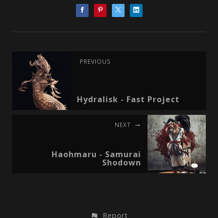
PREVIOUS
Hydralisk - Fast Project
NEXT
Haohmaru - Samurai
Shodown
Report