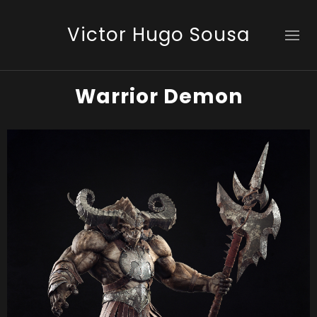
Victor Hugo Sousa
Warrior Demon