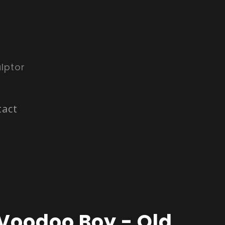
lptor
tact
Voodoo Boy - Old