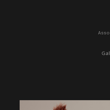
Asso
Gal