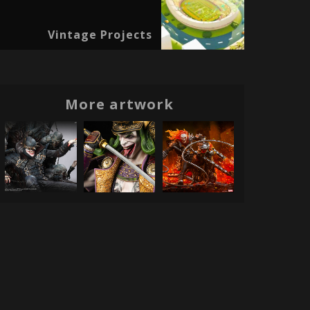
Vintage Projects
More artwork