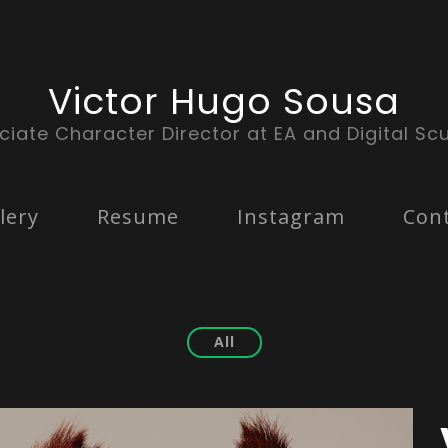
Victor Hugo Sousa
ciate Character Director at EA and Digital Scu
lery
Resume
Instagram
Con
All