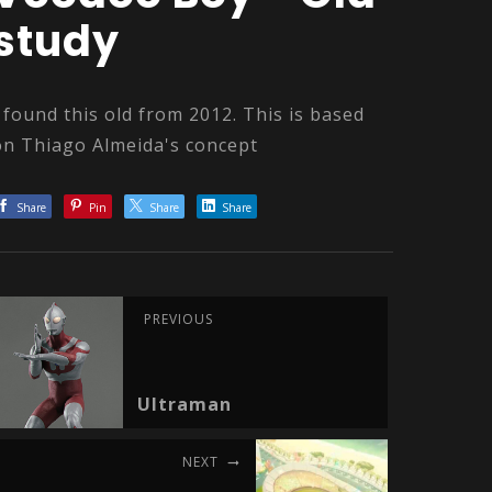
study
I found this old from 2012. This is based
on Thiago Almeida's concept
Share
Pin
Share
Share
PREVIOUS
Ultraman
NEXT