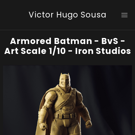
Victor Hugo Sousa
Armored Batman - BvS -
Art Scale 1/10 - Iron Studios