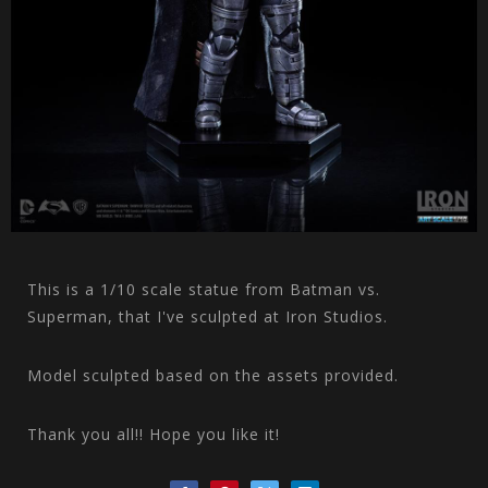
This is a 1/10 scale statue from Batman vs.
Superman, that I've sculpted at Iron Studios.
Model sculpted based on the assets provided.
Thank you all!! Hope you like it!