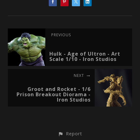
PREVIOUS
Hulk - Age of Ultron - Art
Scale 1/10 - Iron Studios
NEXT
Groot and Rocket - 1/6
Prison Breakout Diorama -
Iron Studios
Report