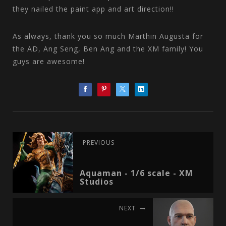
they nailed the paint app and art direction!!
As always, thank you so much Marthin Augusta for
the AD, Ang Seng, Ben Ang and the XM family! You
guys are awesome!
PREVIOUS
Aquaman - 1/6 scale - XM
Studios
NEXT