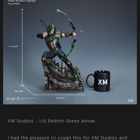
XM Studios - 1/6 Rebirth Green Arrow.
I had the pleasure to sculpt this for XM Studios and