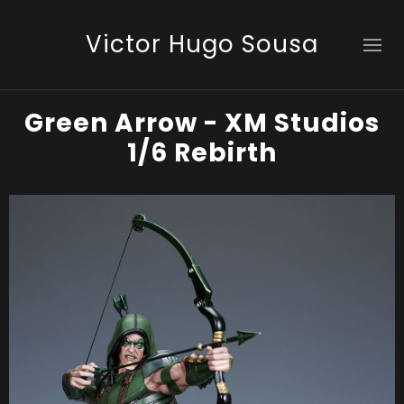
Victor Hugo Sousa
Green Arrow - XM Studios
1/6 Rebirth