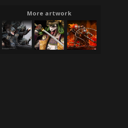
More artwork