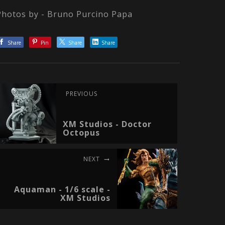
Photos by - Bruno Purcino Papa
Share
Pin
Share
Share
PREVIOUS
XM Studios - Doctor
Octopus
NEXT
Aquaman - 1/6 scale -
XM Studios