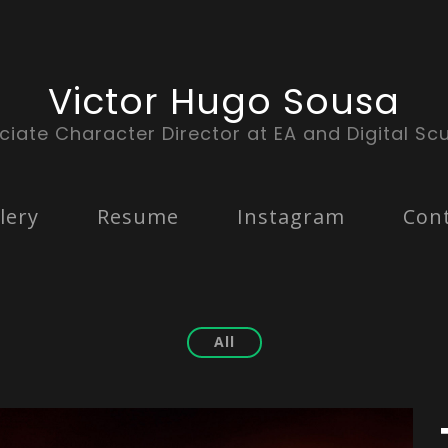
Victor Hugo Sousa
ciate Character Director at EA and Digital Scu
lery
Resume
Instagram
Con
All