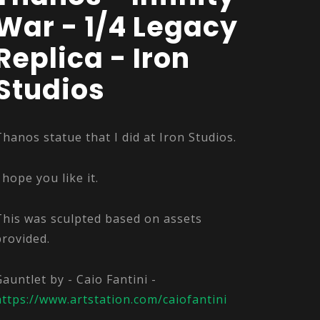
War - 1/4 Legacy
Replica - Iron
Studios
Thanos statue that I did at Iron Studios.
 hope you like it.
This was sculpted based on assets
provided.
Gauntlet by - Caio Fantini -
https://www.artstation.com/caiofantini