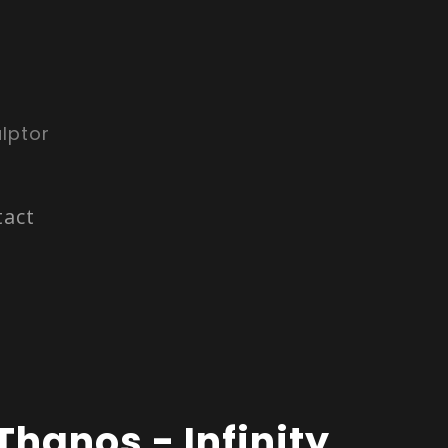
lptor
tact
Thanos - Infinity