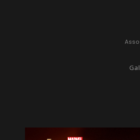
Asso
Gal