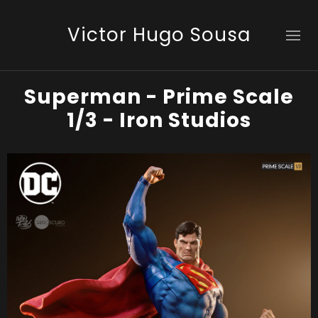
Victor Hugo Sousa
Superman - Prime Scale
1/3 - Iron Studios