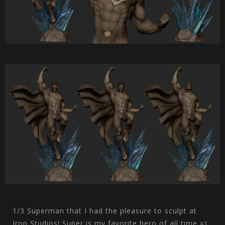
1/3 Superman that I had the pleasure to sculpt at
Iron Studios! Super is my favorite hero of all time =).