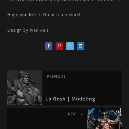
Hope you like it! Great team work!
Design by Ivan Reis
PREVIOUS
Lo'Gosh | Modeling
NEXT