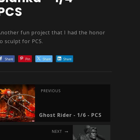
PCS
Another fun project that I had the honor
to sculpt for PCS.
Share
Pin
Share
Share
PREVIOUS
Ghost Rider - 1/6 - PCS
NEXT