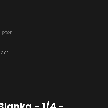
lptor
tact
Blanka - 1/4 -