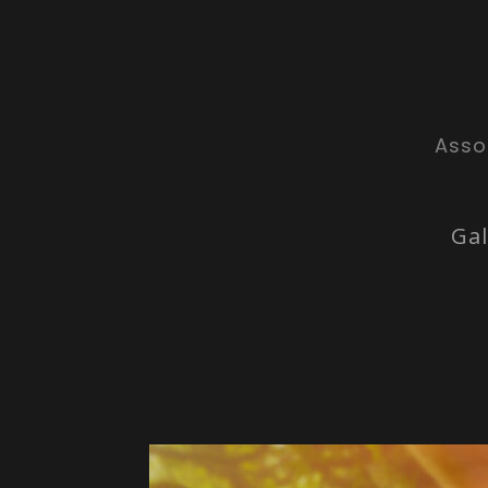
Asso
Gal