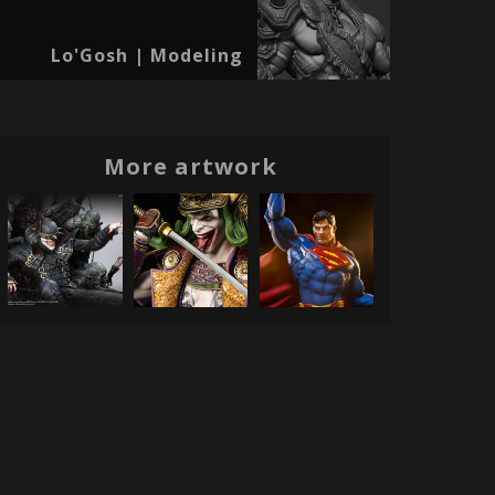
Lo'Gosh | Modeling
More artwork