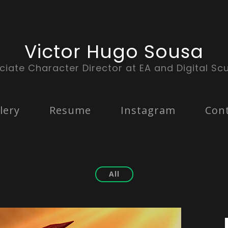
Victor Hugo Sousa
ciate Character Director at EA and Digital Scu
lery
Resume
Instagram
Con
All