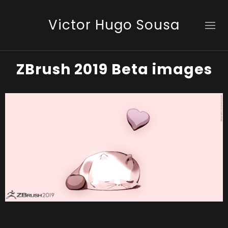
Victor Hugo Sousa
ZBrush 2019 Beta images