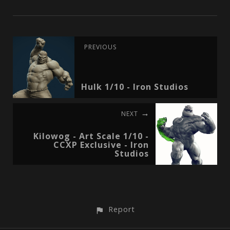
PREVIOUS
Hulk 1/10 - Iron Studios
NEXT
Kilowog - Art Scale 1/10 -
CCXP Exclusive - Iron
Studios
Report