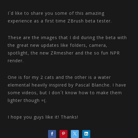
I´d like to share you some of this amazing
experience as a first time ZBrush beta tester.
These are the images that I did during the beta with
the great new updates like folders, camera,
spotlight, the new ZRmesher and the so fun NPR
render.
One is for my 2 cats and the other is a water
elemental heavily inspired by Pascal Blanche. I have
some videos, but I don´t know how to make them
lighter though =(.
I hope you guys like it! Thanks!