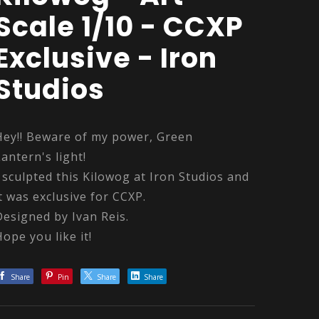
Scale 1/10 - CCXP
Exclusive - Iron
Studios
Hey!! Beware of my power, Green
Lantern's light!
I sculpted this Kilowog at Iron Studios and
it was exclusive for CCXP.
Designed by Ivan Reis.
Hope you like it!
Share
Pin
Share
Share