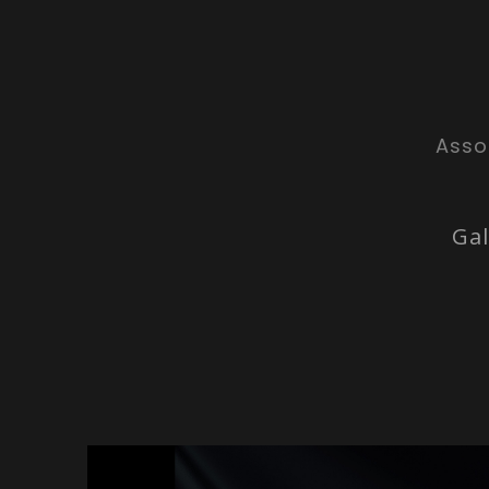
Asso
Gal