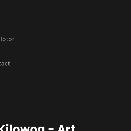
lptor
tact
Kilowog - Art