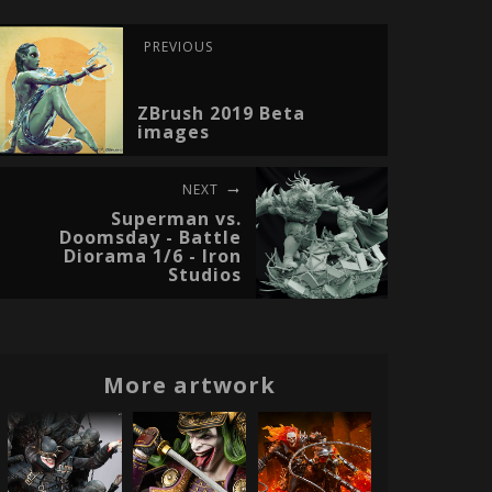
PREVIOUS
ZBrush 2019 Beta
images
NEXT
Superman vs.
Doomsday - Battle
Diorama 1/6 - Iron
Studios
More artwork