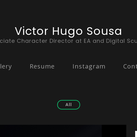
Victor Hugo Sousa
ciate Character Director at EA and Digital Scu
lery
Resume
Instagram
Con
All