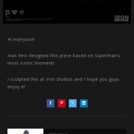
Hi everyone!
Ivan Reis designed this piece based on Superman's
most iconic moment!
I sculpted this at Iron Studios and I hope you guys
enjoy it!