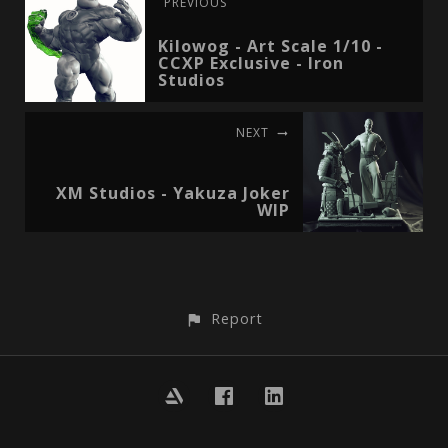
PREVIOUS
Kilowog - Art Scale 1/10 -
CCXP Exclusive - Iron
Studios
NEXT
XM Studios - Yakuza Joker
WIP
Report