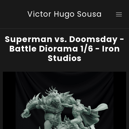
Victor Hugo Sousa
Superman vs. Doomsday -
Battle Diorama 1/6 - Iron
Studios