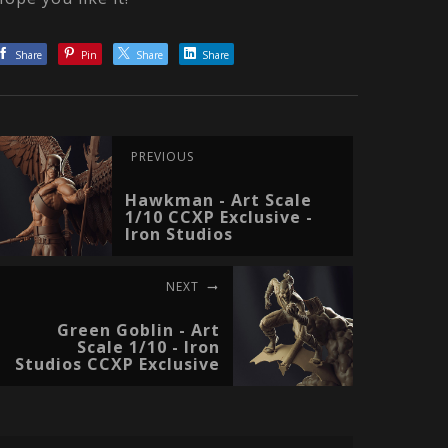
Share
Pin
Share
Share
PREVIOUS
Hawkman - Art Scale
1/10 CCXP Exclusive -
Iron Studios
NEXT
Green Goblin - Art
Scale 1/10 - Iron
Studios CCXP Exclusive