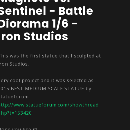
Sentinel - Battle
Diorama 1/6 -
Iron Studios
This was the first statue that I sculpted at
Iron Studios.
Very cool project and it was selected as
2015 BEST MEDIUM SCALE STATUE by
Statueforum
http://www.statueforum.com/showthread.
php?t=153420
Hope you like it!