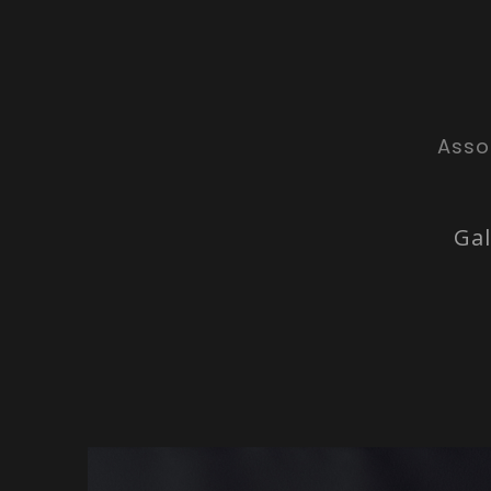
Asso
Gal