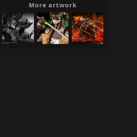
More artwork