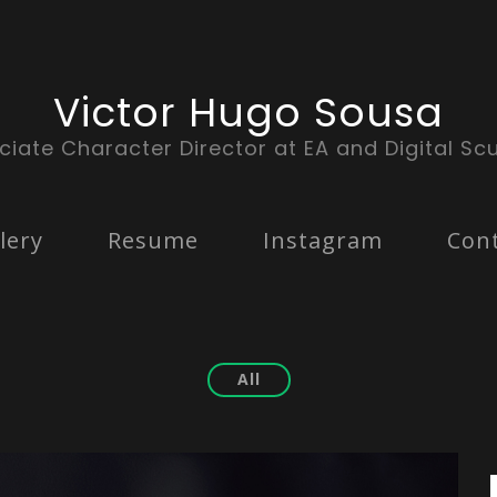
Victor Hugo Sousa
ciate Character Director at EA and Digital Scu
lery
Resume
Instagram
Con
All