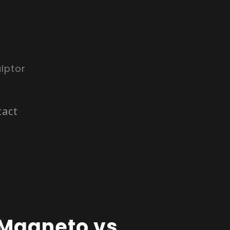
lptor
tact
Magneto vs.