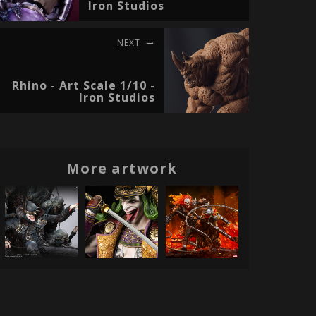
Iron Studios
NEXT
Rhino - Art Scale 1/10 -
Iron Studios
More artwork