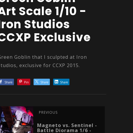
Art Scale 1/10 -
Iron Studios
CCXP Exclusive
Green Goblin that I sculpted at Iron
Studios, exclusive for CCXP 2015.
Share
Pin
Share
Share
PREVIOUS
Magneto vs. Sentinel -
Battle Diorama 1/6 -