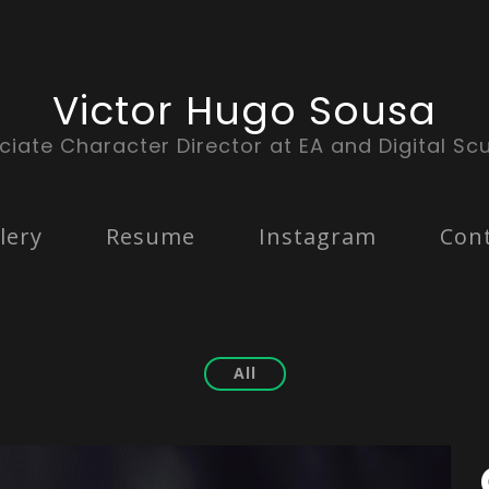
Victor Hugo Sousa
ciate Character Director at EA and Digital Scu
lery
Resume
Instagram
Con
All