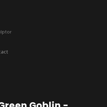
lptor
tact
Green Goblin -