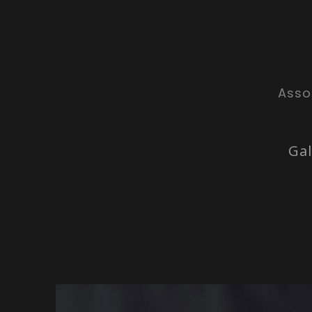
Asso
Gal